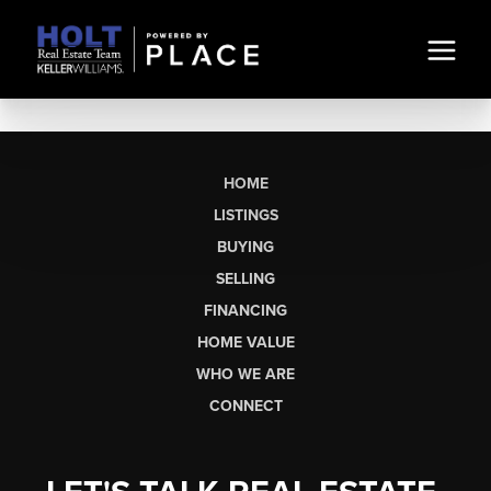
HOME
LISTINGS
BUYING
SELLING
FINANCING
HOME VALUE
WHO WE ARE
CONNECT