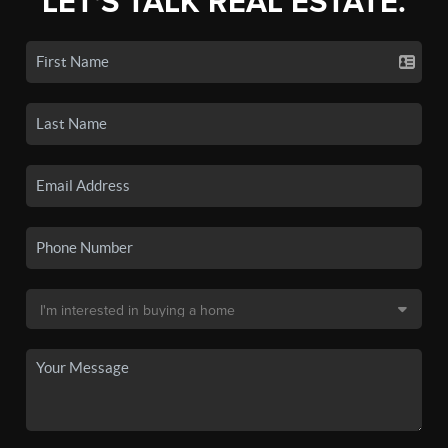
LET'S TALK REAL ESTATE.