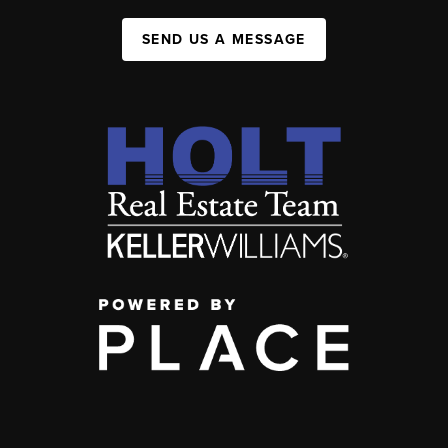
SEND US A MESSAGE