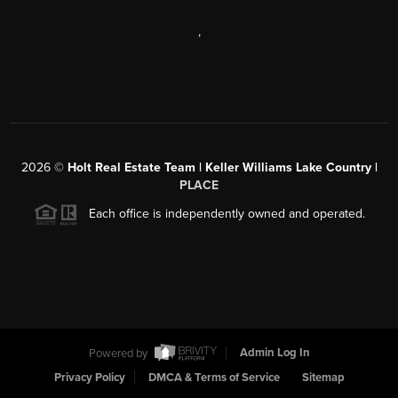
,
2026
©
Holt Real Estate Team | Keller Williams Lake Country |
PLACE
Each office is independently owned and operated.
Powered by
Admin Log In
Privacy Policy
DMCA & Terms of Service
Sitemap