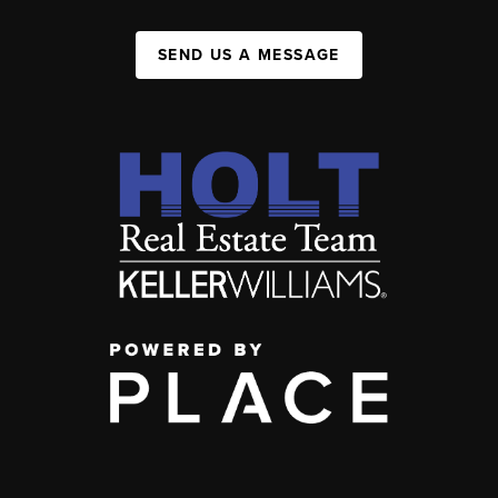
SEND US A MESSAGE