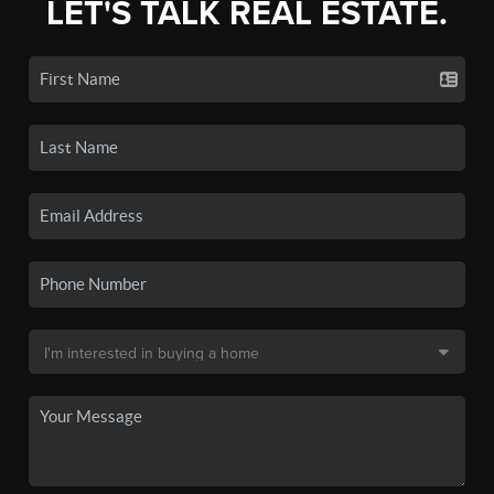
LET'S TALK REAL ESTATE.