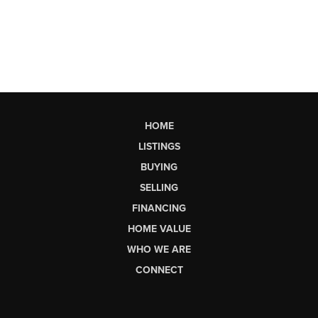
HOME
LISTINGS
BUYING
SELLING
FINANCING
HOME VALUE
WHO WE ARE
CONNECT