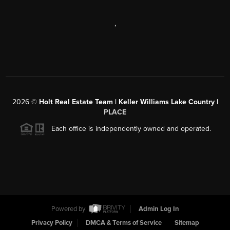
,
2026
©
Holt Real Estate Team | Keller Williams Lake Country |
PLACE
Each office is independently owned and operated.
Powered by
Admin Log In
Privacy Policy
DMCA & Terms of Service
Sitemap