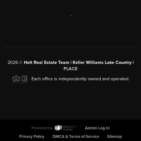
,
2026
©
Holt Real Estate Team | Keller Williams Lake Country |
PLACE
Each office is independently owned and operated.
Powered by
Admin Log In
Privacy Policy
DMCA & Terms of Service
Sitemap