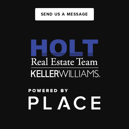
SEND US A MESSAGE