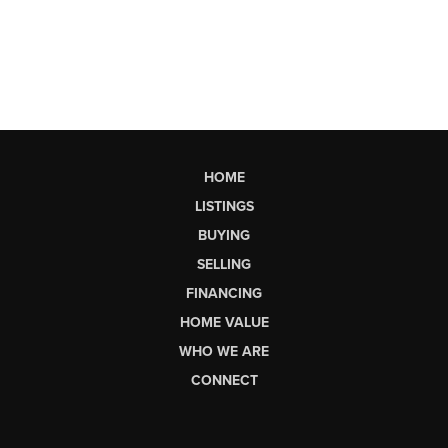
HOME
LISTINGS
BUYING
SELLING
FINANCING
HOME VALUE
WHO WE ARE
CONNECT