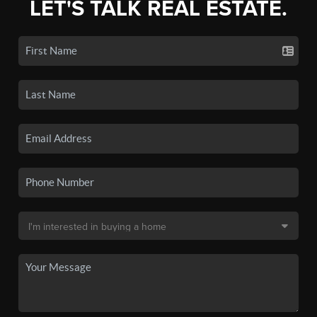
LET'S TALK REAL ESTATE.