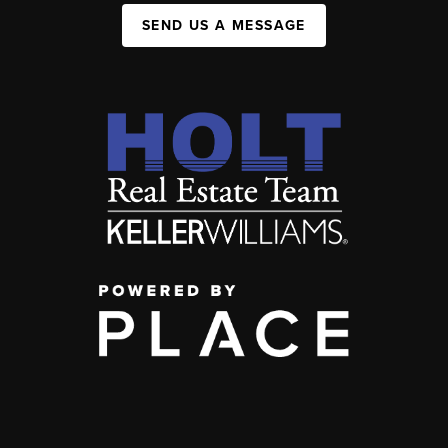
SEND US A MESSAGE