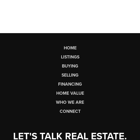
HOME
LISTINGS
BUYING
SELLING
FINANCING
HOME VALUE
WHO WE ARE
CONNECT
LET'S TALK REAL ESTATE.