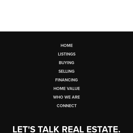
HOME
LISTINGS
BUYING
SELLING
FINANCING
HOME VALUE
WHO WE ARE
CONNECT
LET'S TALK REAL ESTATE.