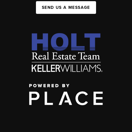
SEND US A MESSAGE