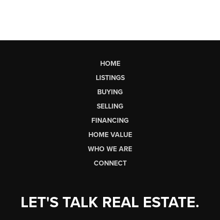
HOME
LISTINGS
BUYING
SELLING
FINANCING
HOME VALUE
WHO WE ARE
CONNECT
LET'S TALK REAL ESTATE.