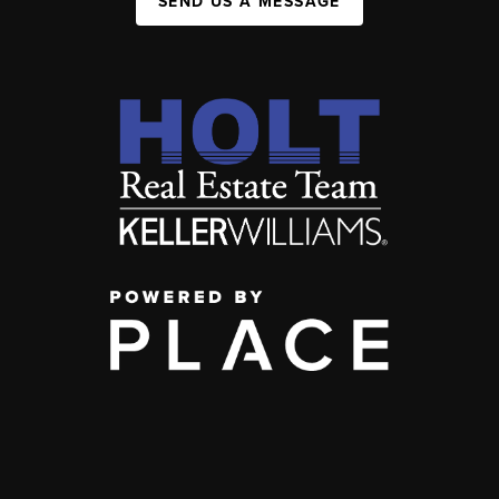
SEND US A MESSAGE
,