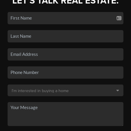
LET'S TALK REAL ESTATE.