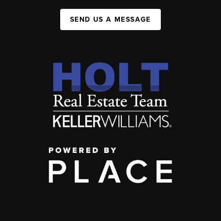
SEND US A MESSAGE