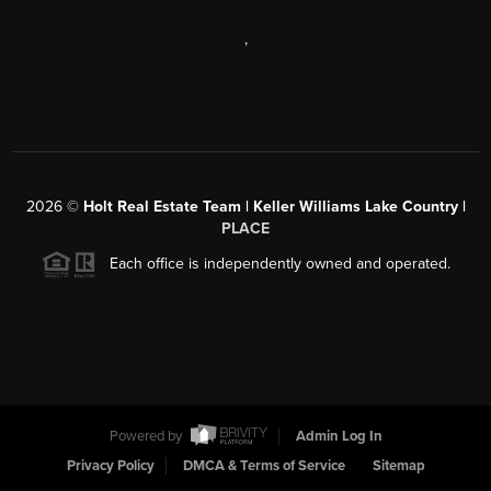
,
2026
©
Holt Real Estate Team | Keller Williams Lake Country |
PLACE
Each office is independently owned and operated.
Powered by
Admin Log In
Privacy Policy
DMCA & Terms of Service
Sitemap