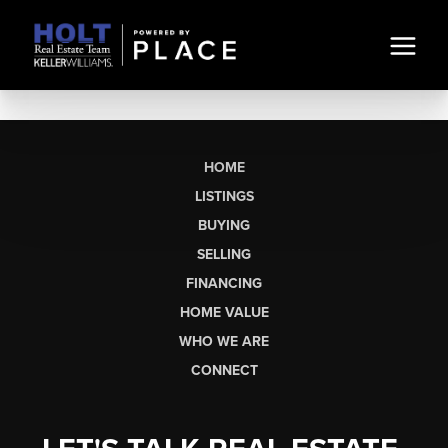
HOME
LISTINGS
BUYING
SELLING
FINANCING
HOME VALUE
WHO WE ARE
CONNECT