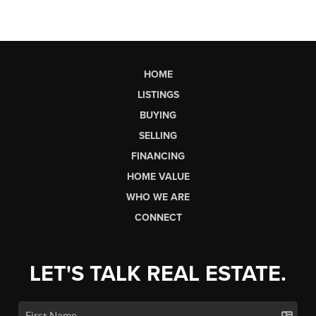
HOME
LISTINGS
BUYING
SELLING
FINANCING
HOME VALUE
WHO WE ARE
CONNECT
LET'S TALK REAL ESTATE.