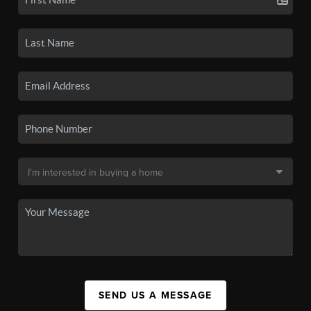
SEND US A MESSAGE