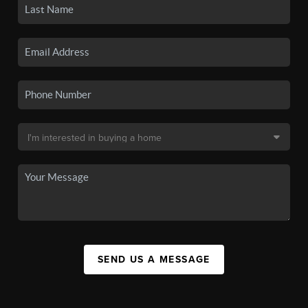
SEND US A MESSAGE