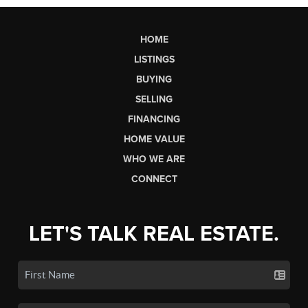
HOME
LISTINGS
BUYING
SELLING
FINANCING
HOME VALUE
WHO WE ARE
CONNECT
LET'S TALK REAL ESTATE.