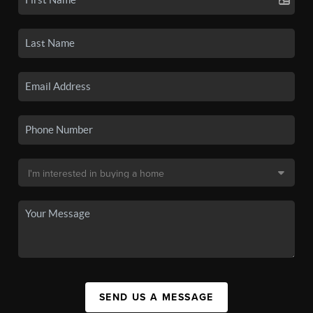
SEND US A MESSAGE