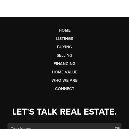
HOME
LISTINGS
BUYING
SELLING
FINANCING
HOME VALUE
WHO WE ARE
CONNECT
LET'S TALK REAL ESTATE.