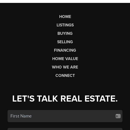
HOME
LISTINGS
BUYING
SELLING
FINANCING
HOME VALUE
WHO WE ARE
CONNECT
LET'S TALK REAL ESTATE.