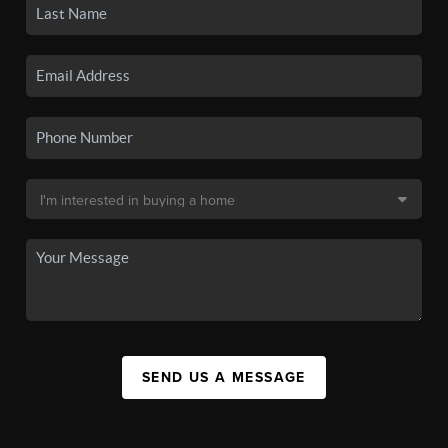
SEND US A MESSAGE