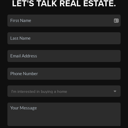
LET'S TALK REAL ESTATE.