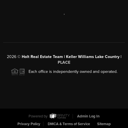
,
2026
©
Holt Real Estate Team | Keller Williams Lake Country |
PLACE
Each office is independently owned and operated.
Powered by
Admin Log In
Privacy Policy
DMCA & Terms of Service
Sitemap