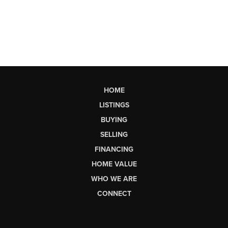
HOME
LISTINGS
BUYING
SELLING
FINANCING
HOME VALUE
WHO WE ARE
CONNECT