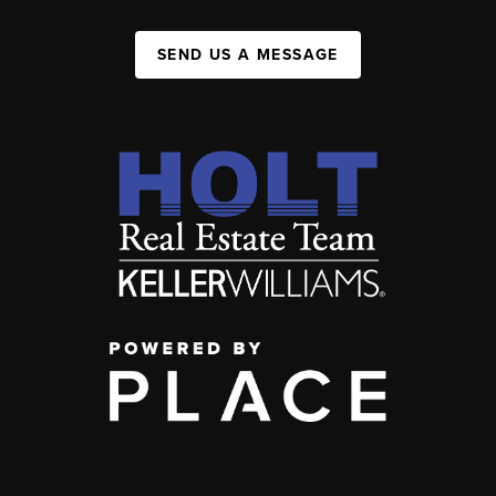
SEND US A MESSAGE