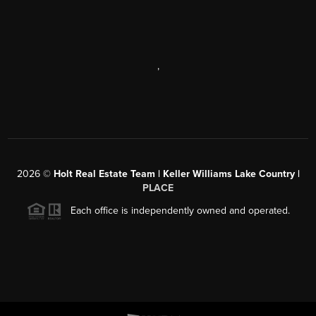
,
2026
©
Holt Real Estate Team | Keller Williams Lake Country |
PLACE
Each office is independently owned and operated.