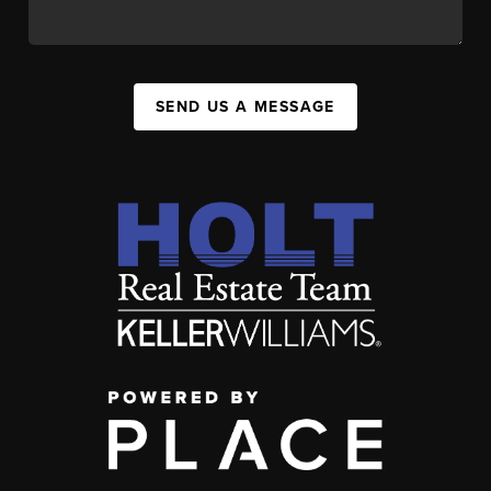
SEND US A MESSAGE