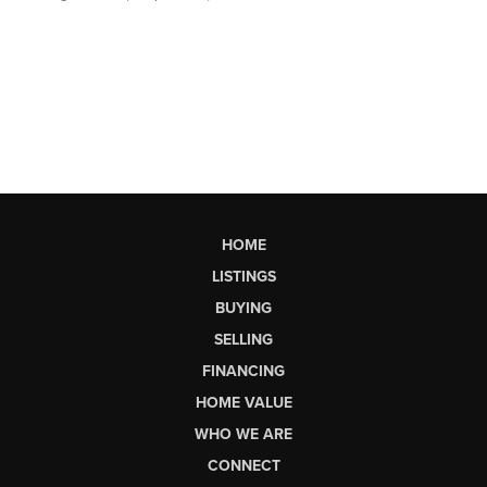
HOME
LISTINGS
BUYING
SELLING
FINANCING
HOME VALUE
WHO WE ARE
CONNECT