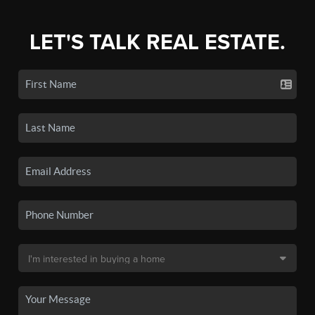
LET'S TALK REAL ESTATE.