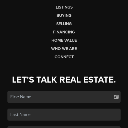
LISTINGS
BUYING
SELLING
FINANCING
HOME VALUE
WHO WE ARE
CONNECT
LET'S TALK REAL ESTATE.