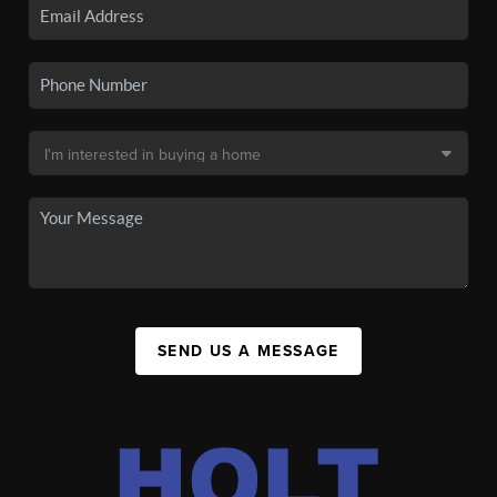
SEND US A MESSAGE