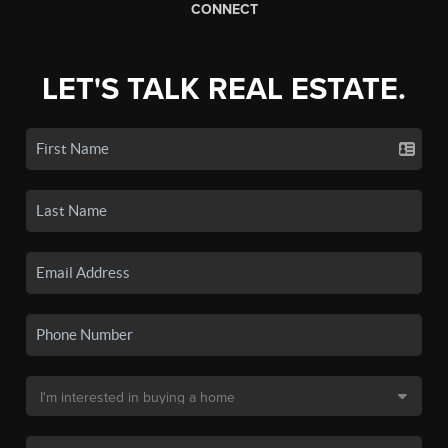
CONNECT
LET'S TALK REAL ESTATE.