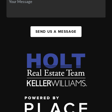
SEND US A MESSAGE