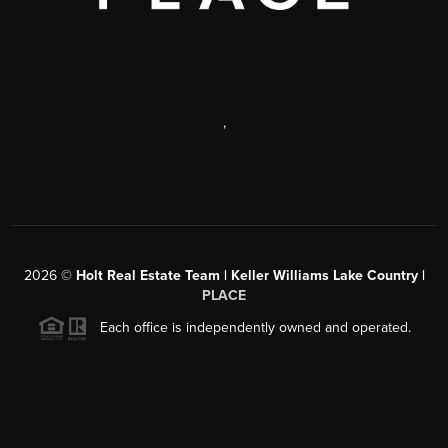
,
2026
©
Holt Real Estate Team | Keller Williams Lake Country |
PLACE
Each office is independently owned and operated.