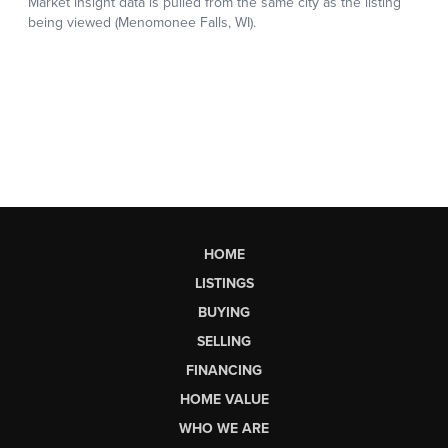
HOME
LISTINGS
BUYING
SELLING
FINANCING
HOME VALUE
WHO WE ARE