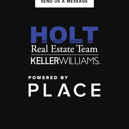
SEND US A MESSAGE