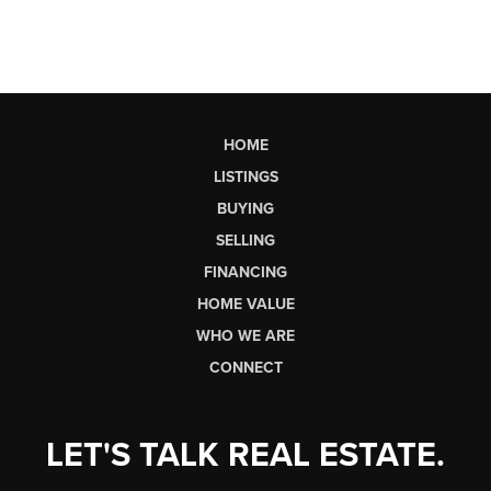
HOME
LISTINGS
BUYING
SELLING
FINANCING
HOME VALUE
WHO WE ARE
CONNECT
LET'S TALK REAL ESTATE.