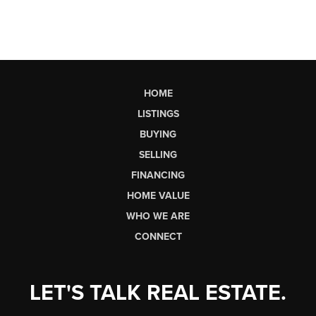
HOME
LISTINGS
BUYING
SELLING
FINANCING
HOME VALUE
WHO WE ARE
CONNECT
LET'S TALK REAL ESTATE.