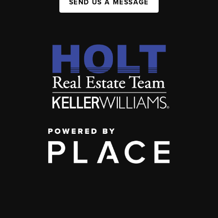
SEND US A MESSAGE