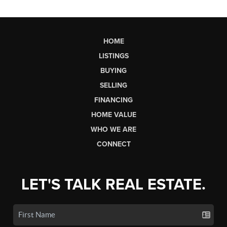
HOME
LISTINGS
BUYING
SELLING
FINANCING
HOME VALUE
WHO WE ARE
CONNECT
LET'S TALK REAL ESTATE.