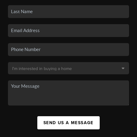
SEND US A MESSAGE