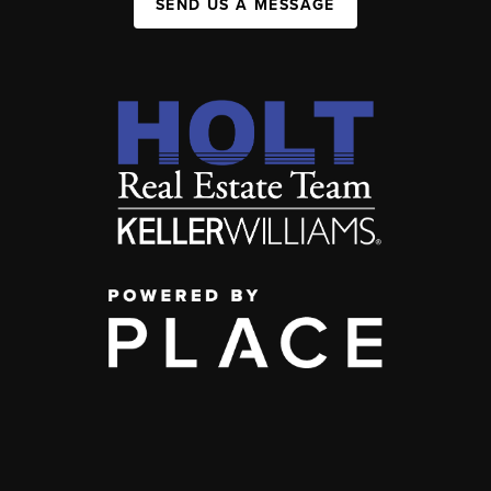
SEND US A MESSAGE