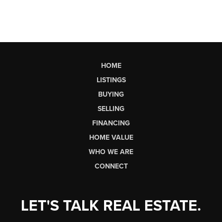
HOME
LISTINGS
BUYING
SELLING
FINANCING
HOME VALUE
WHO WE ARE
CONNECT
LET'S TALK REAL ESTATE.