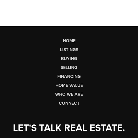
HOME
LISTINGS
BUYING
SELLING
FINANCING
HOME VALUE
WHO WE ARE
CONNECT
LET'S TALK REAL ESTATE.