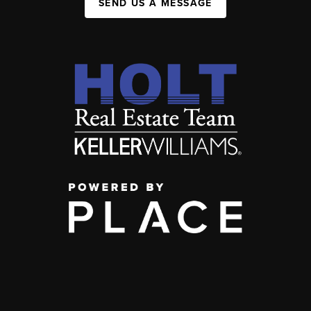
SEND US A MESSAGE