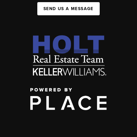
SEND US A MESSAGE