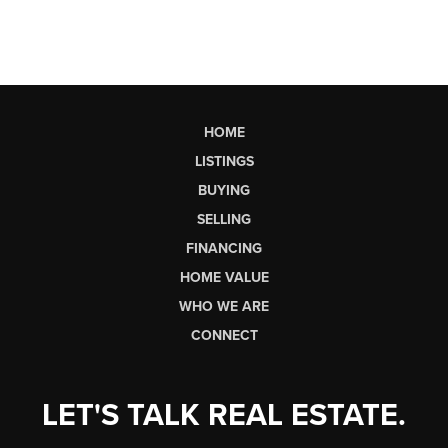
HOME
LISTINGS
BUYING
SELLING
FINANCING
HOME VALUE
WHO WE ARE
CONNECT
LET'S TALK REAL ESTATE.