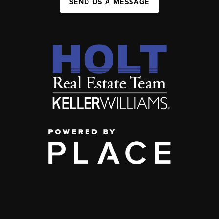
SEND US A MESSAGE