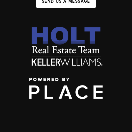
SEND US A MESSAGE