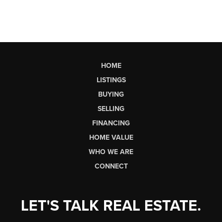
HOME
LISTINGS
BUYING
SELLING
FINANCING
HOME VALUE
WHO WE ARE
CONNECT
LET'S TALK REAL ESTATE.