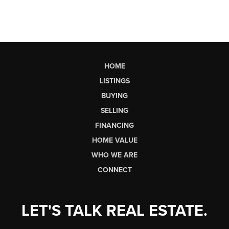
HOME
LISTINGS
BUYING
SELLING
FINANCING
HOME VALUE
WHO WE ARE
CONNECT
LET'S TALK REAL ESTATE.