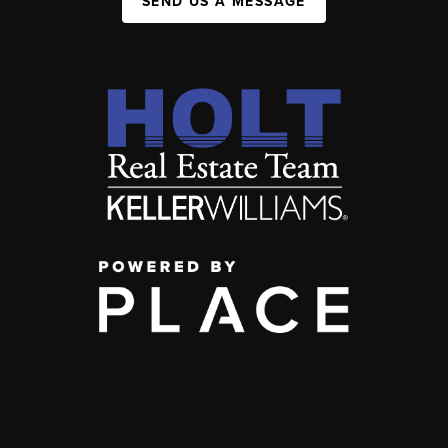
SEND US A MESSAGE
,