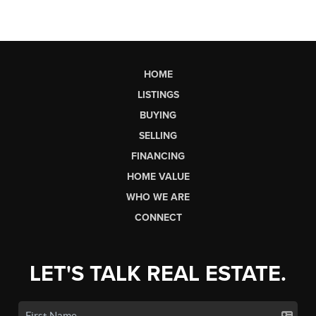
HOME
LISTINGS
BUYING
SELLING
FINANCING
HOME VALUE
WHO WE ARE
CONNECT
LET'S TALK REAL ESTATE.