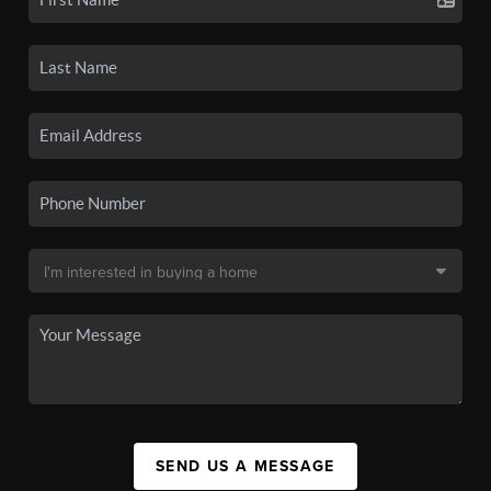
SEND US A MESSAGE