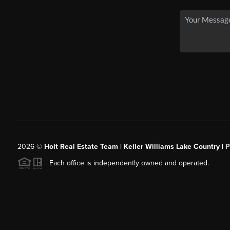
2026
©
Holt Real Estate Team | Keller Williams Lake Country |
P
Each office is independently owned and operated.