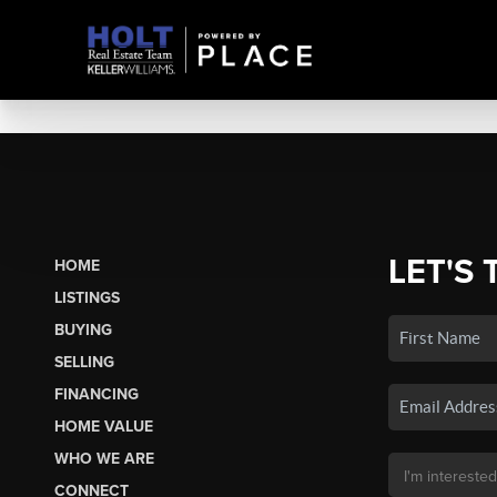
LET'S 
HOME
LISTINGS
BUYING
SELLING
FINANCING
HOME VALUE
WHO WE ARE
CONNECT