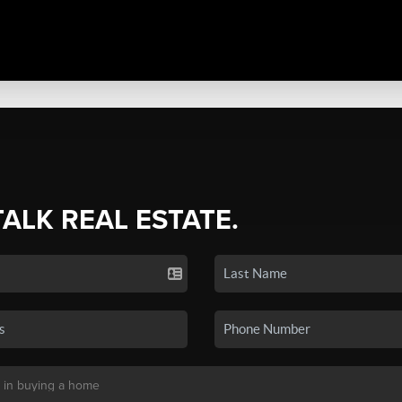
TALK REAL ESTATE.