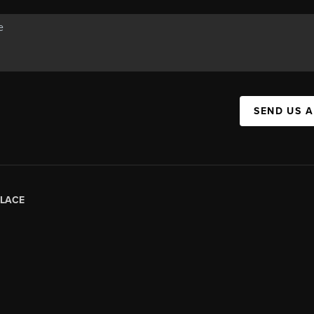
SEND US 
LACE