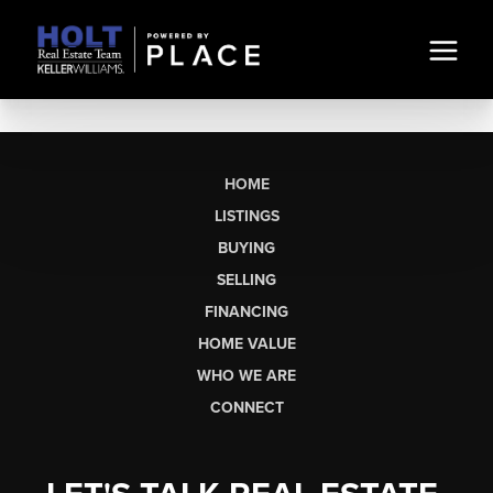
HOME
LISTINGS
BUYING
SELLING
FINANCING
HOME VALUE
WHO WE ARE
CONNECT