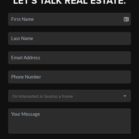
LET'S TALK REAL ESTATE.