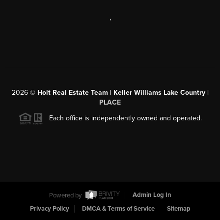
,
2026
©
Holt Real Estate Team | Keller Williams Lake Country |
PLACE
Each office is independently owned and operated.
Powered by
Admin Log In
Privacy Policy
DMCA & Terms of Service
Sitemap