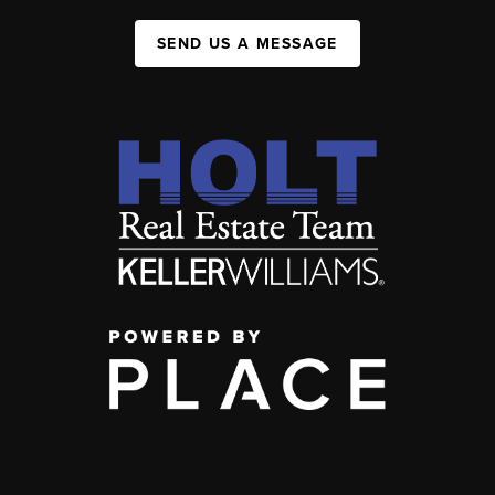
SEND US A MESSAGE