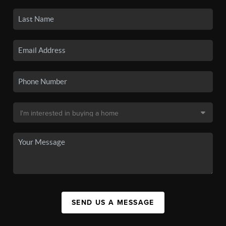
SEND US A MESSAGE