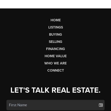
HOME
LISTINGS
BUYING
SELLING
FINANCING
HOME VALUE
WHO WE ARE
CONNECT
LET'S TALK REAL ESTATE.