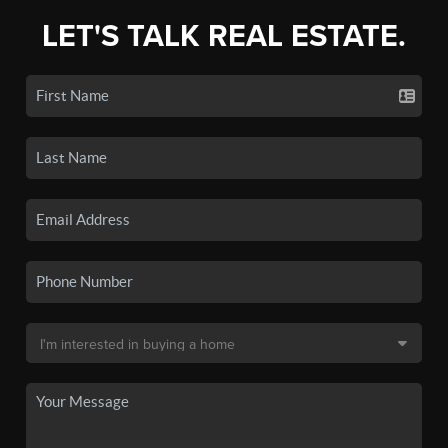
LET'S TALK REAL ESTATE.