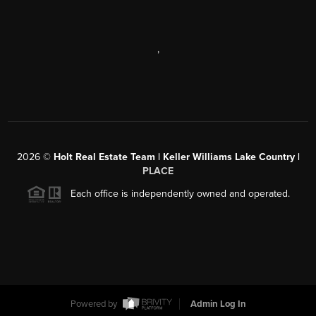
,
2026
©
Holt Real Estate Team | Keller Williams Lake Country |
PLACE
Each office is independently owned and operated.
Powered by
Admin Log In