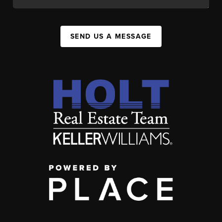
SEND US A MESSAGE