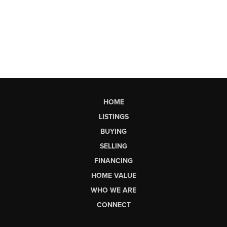
HOME
LISTINGS
BUYING
SELLING
FINANCING
HOME VALUE
WHO WE ARE
CONNECT