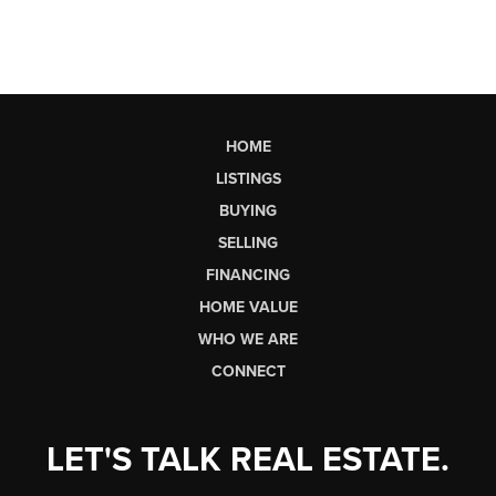
HOME
LISTINGS
BUYING
SELLING
FINANCING
HOME VALUE
WHO WE ARE
CONNECT
LET'S TALK REAL ESTATE.