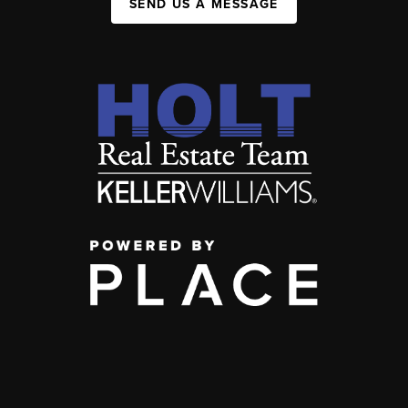
SEND US A MESSAGE