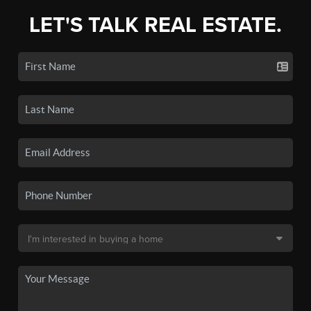
LET'S TALK REAL ESTATE.