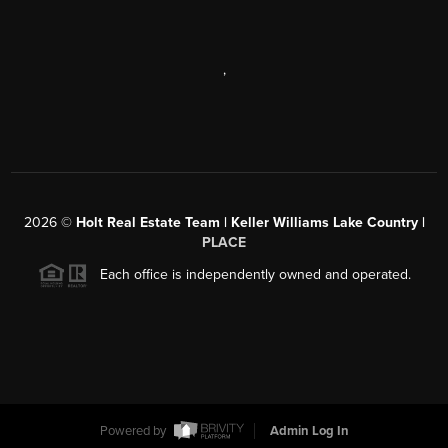
,
2026
©
Holt Real Estate Team | Keller Williams Lake Country |
PLACE
Each office is independently owned and operated.
Powered by
Admin Log In