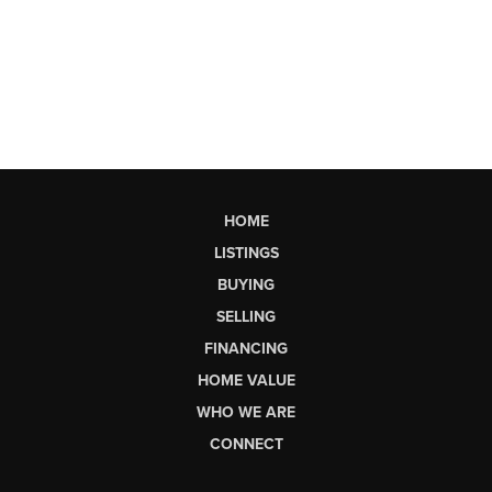
HOME
LISTINGS
BUYING
SELLING
FINANCING
HOME VALUE
WHO WE ARE
CONNECT