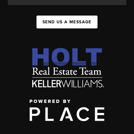
SEND US A MESSAGE