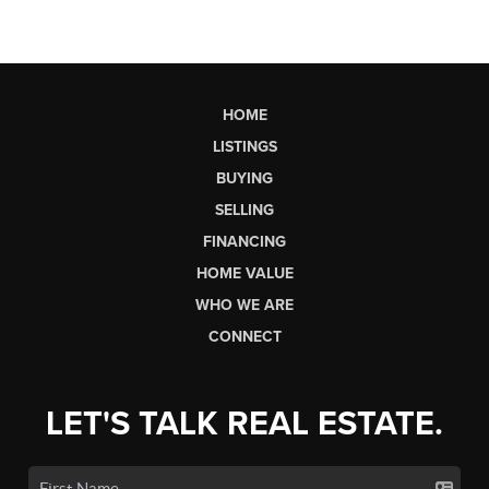
HOME
LISTINGS
BUYING
SELLING
FINANCING
HOME VALUE
WHO WE ARE
CONNECT
LET'S TALK REAL ESTATE.