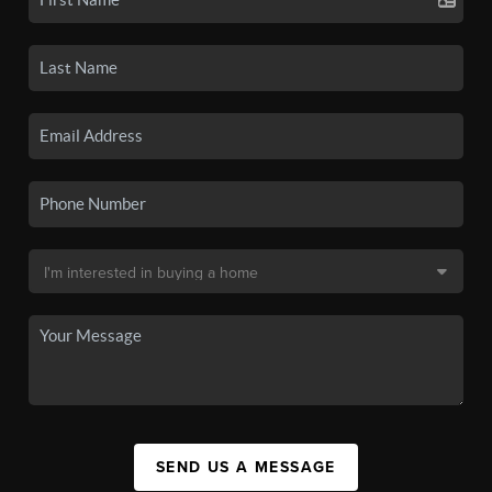
SEND US A MESSAGE