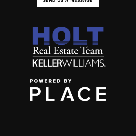
SEND US A MESSAGE
,