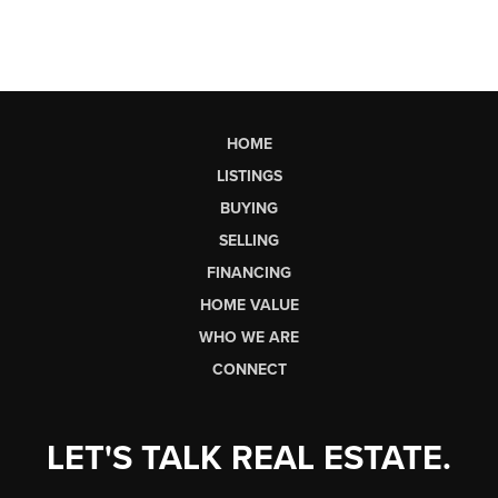
HOME
LISTINGS
BUYING
SELLING
FINANCING
HOME VALUE
WHO WE ARE
CONNECT
LET'S TALK REAL ESTATE.