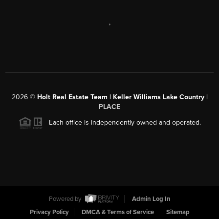
,
2026
©
Holt Real Estate Team | Keller Williams Lake Country |
PLACE
Each office is independently owned and operated.
Powered by
Admin Log In
Privacy Policy
DMCA & Terms of Service
Sitemap