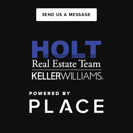
SEND US A MESSAGE