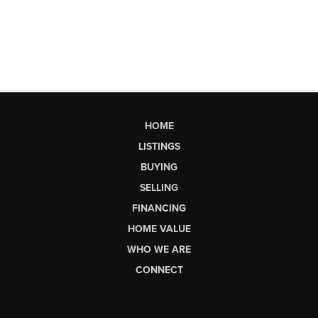
HOME
LISTINGS
BUYING
SELLING
FINANCING
HOME VALUE
WHO WE ARE
CONNECT