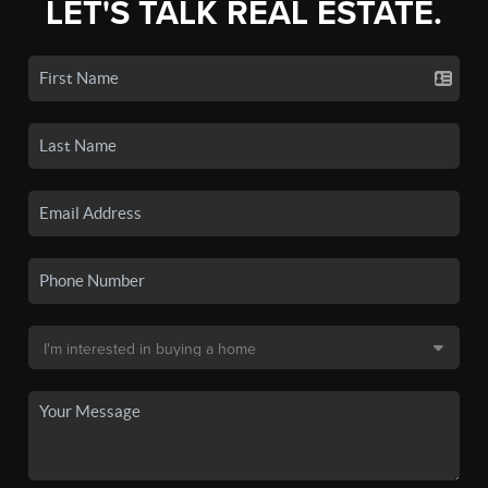
LET'S TALK REAL ESTATE.