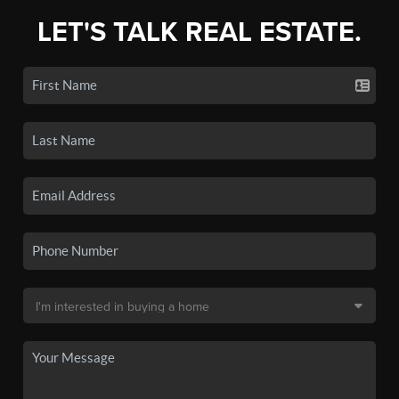
LET'S TALK REAL ESTATE.