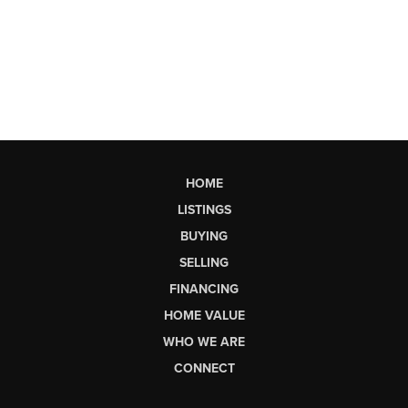
HOME
LISTINGS
BUYING
SELLING
FINANCING
HOME VALUE
WHO WE ARE
CONNECT