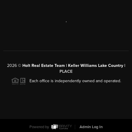
,
2026
©
Holt Real Estate Team | Keller Williams Lake Country |
PLACE
Each office is independently owned and operated.
Powered by
Admin Log In