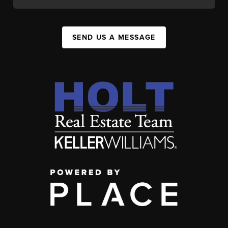
SEND US A MESSAGE