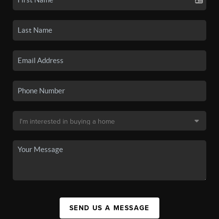
SEND US A MESSAGE