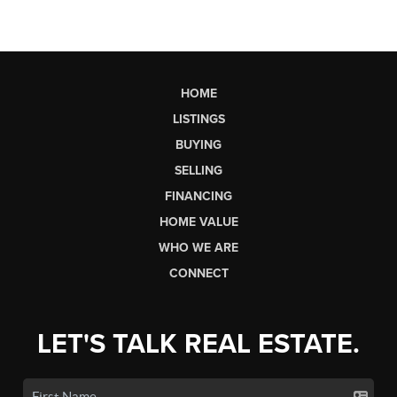
HOME
LISTINGS
BUYING
SELLING
FINANCING
HOME VALUE
WHO WE ARE
CONNECT
LET'S TALK REAL ESTATE.