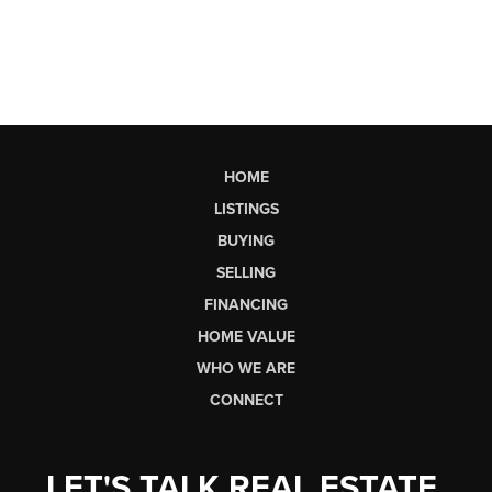
HOME
LISTINGS
BUYING
SELLING
FINANCING
HOME VALUE
WHO WE ARE
CONNECT
LET'S TALK REAL ESTATE.