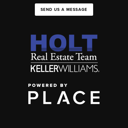
SEND US A MESSAGE