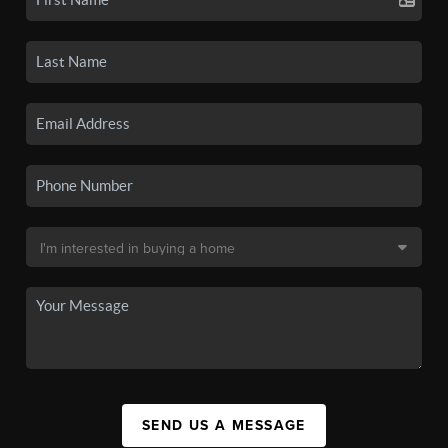
SEND US A MESSAGE