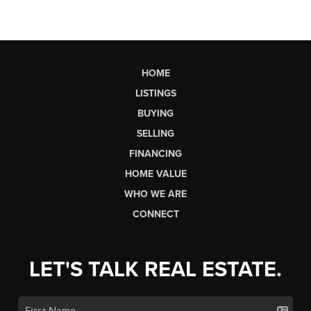
HOME
LISTINGS
BUYING
SELLING
FINANCING
HOME VALUE
WHO WE ARE
CONNECT
LET'S TALK REAL ESTATE.