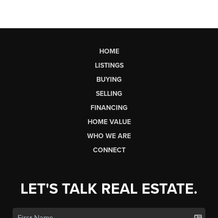
HOME
LISTINGS
BUYING
SELLING
FINANCING
HOME VALUE
WHO WE ARE
CONNECT
LET'S TALK REAL ESTATE.