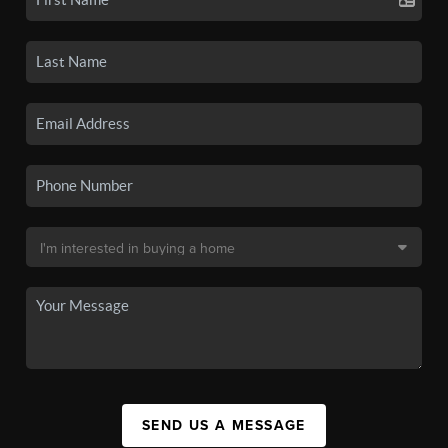
SEND US A MESSAGE