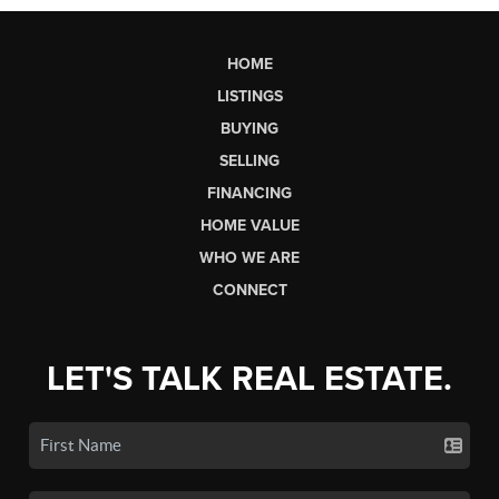
HOME
LISTINGS
BUYING
SELLING
FINANCING
HOME VALUE
WHO WE ARE
CONNECT
LET'S TALK REAL ESTATE.