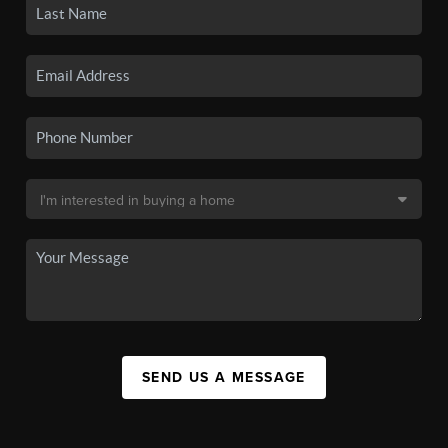
SEND US A MESSAGE