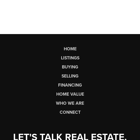
HOME
LISTINGS
BUYING
SELLING
FINANCING
HOME VALUE
WHO WE ARE
CONNECT
LET'S TALK REAL ESTATE.