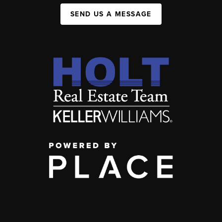
SEND US A MESSAGE