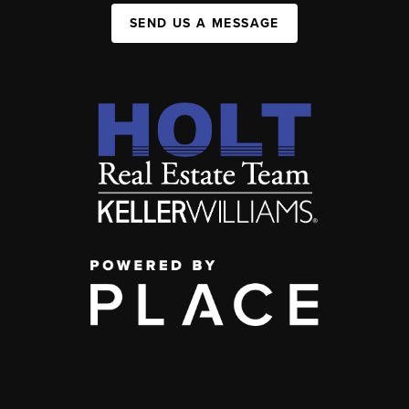
SEND US A MESSAGE