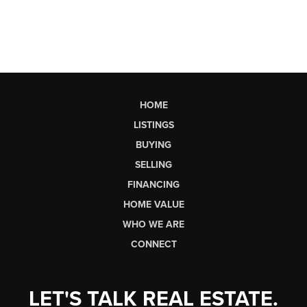
HOME
LISTINGS
BUYING
SELLING
FINANCING
HOME VALUE
WHO WE ARE
CONNECT
LET'S TALK REAL ESTATE.