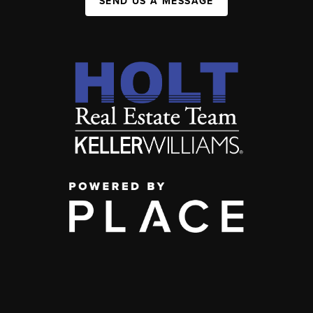
SEND US A MESSAGE
,