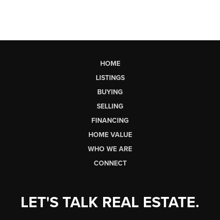
HOME
LISTINGS
BUYING
SELLING
FINANCING
HOME VALUE
WHO WE ARE
CONNECT
LET'S TALK REAL ESTATE.