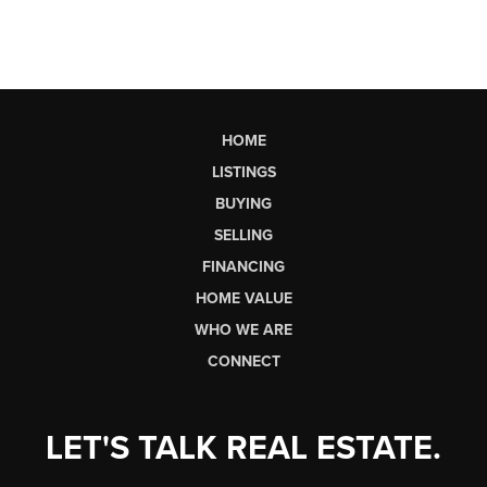
HOME
LISTINGS
BUYING
SELLING
FINANCING
HOME VALUE
WHO WE ARE
CONNECT
LET'S TALK REAL ESTATE.