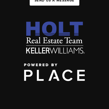
SEND US A MESSAGE
,