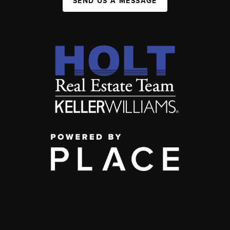
SEND US A MESSAGE
,