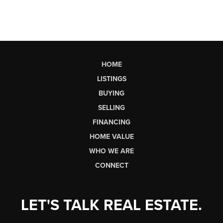
HOME
LISTINGS
BUYING
SELLING
FINANCING
HOME VALUE
WHO WE ARE
CONNECT
LET'S TALK REAL ESTATE.