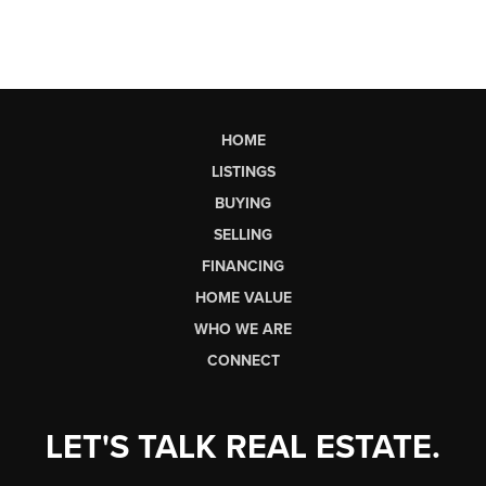
HOME
LISTINGS
BUYING
SELLING
FINANCING
HOME VALUE
WHO WE ARE
CONNECT
LET'S TALK REAL ESTATE.