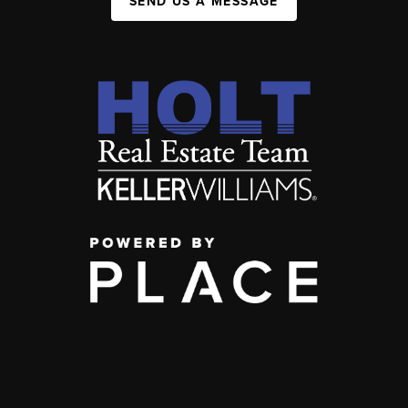
SEND US A MESSAGE
,