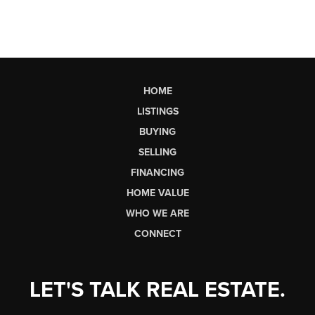
HOME
LISTINGS
BUYING
SELLING
FINANCING
HOME VALUE
WHO WE ARE
CONNECT
LET'S TALK REAL ESTATE.