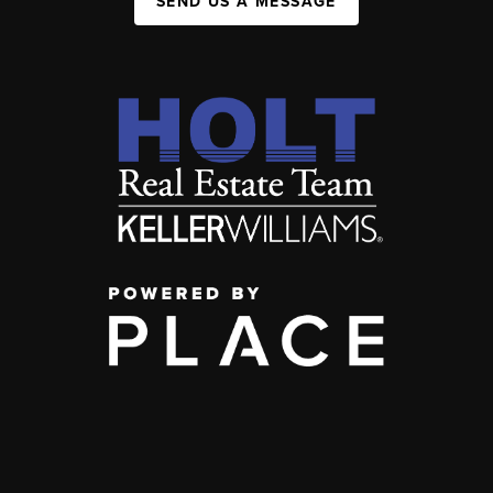
SEND US A MESSAGE
,