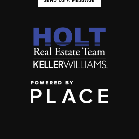
SEND US A MESSAGE
,