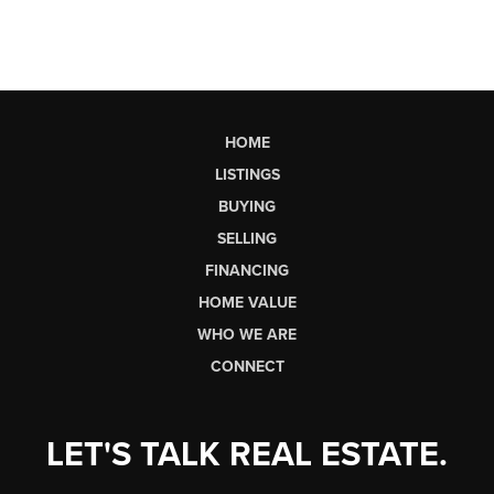
HOME
LISTINGS
BUYING
SELLING
FINANCING
HOME VALUE
WHO WE ARE
CONNECT
LET'S TALK REAL ESTATE.