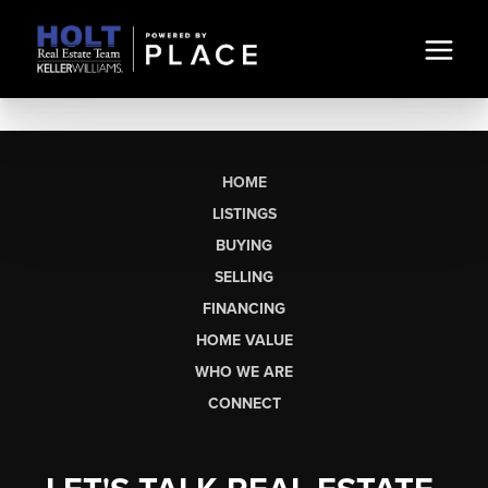
HOME
LISTINGS
BUYING
SELLING
FINANCING
HOME VALUE
WHO WE ARE
CONNECT