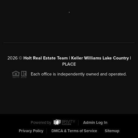
,
2026
©
Holt Real Estate Team | Keller Williams Lake Country |
PLACE
Each office is independently owned and operated.
Powered by
Admin Log In
Privacy Policy
DMCA & Terms of Service
Sitemap