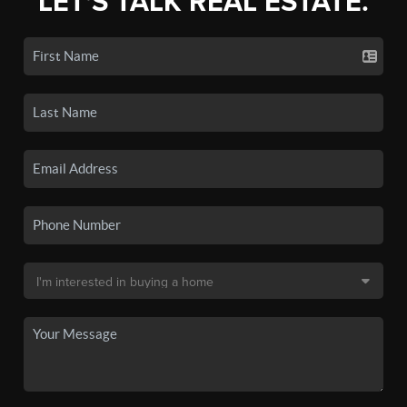
LET'S TALK REAL ESTATE.