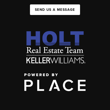
SEND US A MESSAGE