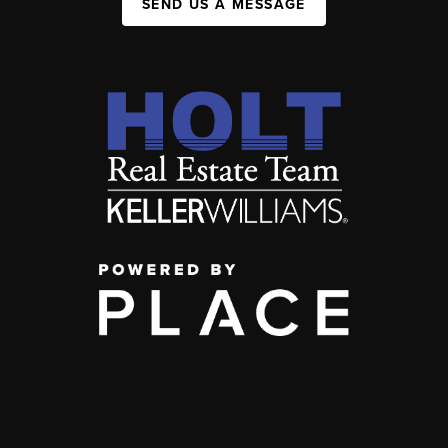
SEND US A MESSAGE