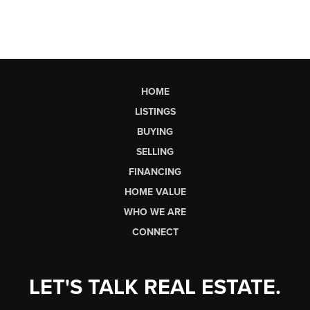
HOME
LISTINGS
BUYING
SELLING
FINANCING
HOME VALUE
WHO WE ARE
CONNECT
LET'S TALK REAL ESTATE.